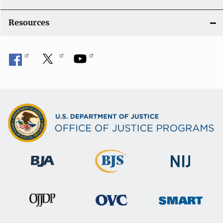
Resources