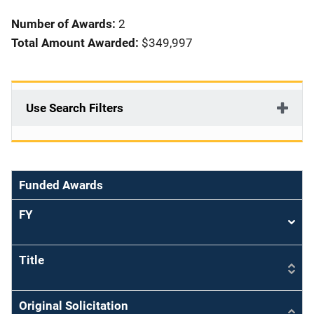
i
Number of Awards:
2
o
Total Amount Awarded:
$349,997
n
Use Search Filters
Funded Awards
FY
Sort
asce
Title
Original Solicitation