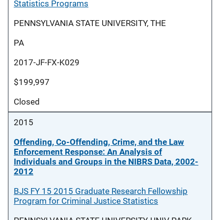
Statistics Programs
PENNSYLVANIA STATE UNIVERSITY, THE
PA
2017-JF-FX-K029
$199,997
Closed
2015
Offending, Co-Offending, Crime, and the Law
Enforcement Response: An Analysis of
Individuals and Groups in the NIBRS Data, 2002-
2012
BJS FY 15 2015 Graduate Research Fellowship
Program for Criminal Justice Statistics