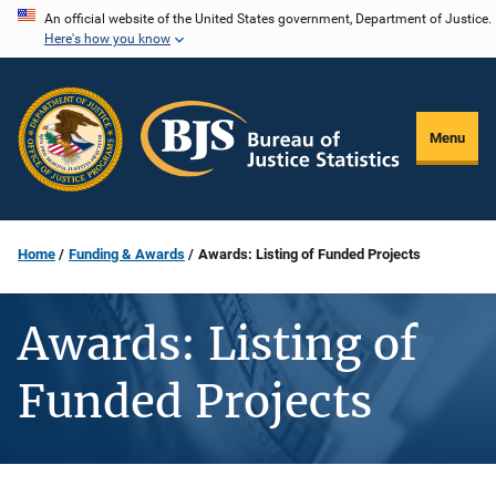
Skip
An official website of the United States government, Department of Justice.
Here's how you know
to
main
content
Menu
Home
Funding & Awards
Awards: Listing of Funded Projects
Awards: Listing of
Funded Projects