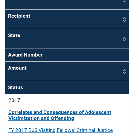
Recipient
State
Award Number
Amount
Status
2017
Correlates and Consequences of Adolescent
Victimization and Offending
FY 2017 BJS Visiting Fellows: Criminal Justice