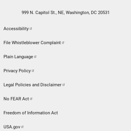
999 N. Capitol St., NE, Washington, DC 20531
Secondary
Accessibility
Footer
File Whistleblower Complaint
link
Plain Language
menu
Privacy Policy
Legal Policies and Disclaimer
No FEAR Act
Freedom of Information Act
USA.gov