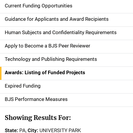
Current Funding Opportunities
S
i
Guidance for Applicants and Award Recipients
d
Human Subjects and Confidentiality Requirements
e
Apply to Become a BJS Peer Reviewer
n
Technology and Publishing Requirements
a
Awards: Listing of Funded Projects
v
Expired Funding
i
g
BJS Performance Measures
a
Showing Results For:
t
State:
PA,
City:
UNIVERSITY PARK