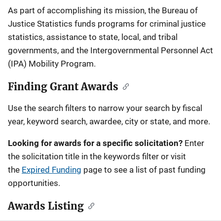
Description
As part of accomplishing its mission, the Bureau of
Justice Statistics funds programs for criminal justice
statistics, assistance to state, local, and tribal
governments, and the Intergovernmental Personnel Act
(IPA) Mobility Program.
Finding Grant Awards
Use the search filters to narrow your search by fiscal
year, keyword search, awardee, city or state, and more.
Looking for awards for a specific solicitation?
Enter
the solicitation title in the keywords filter or visit
the
Expired Funding
page to see a list of past funding
opportunities.
Awards Listing