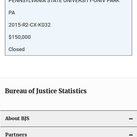
PENNSYLVANIA STATE UNIVERSITY-UNIV PARK
PA
2015-R2-CX-K032
$150,000
Closed
Bureau of Justice Statistics
About BJS
Partners